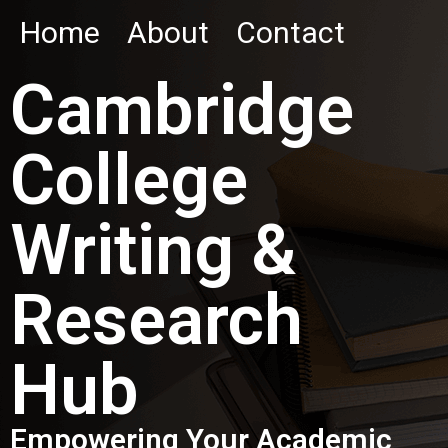
Home
About
Contact
Cambridge
College
Writing &
Research
Hub
Empowering Your Academic