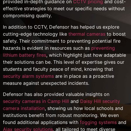
provided in-depth guidance on
CCTV pricing
and cost-
effective strategies to meet our specific needs without
compromising quality.
In addition to CCTV, Defensor has helped us explore
cutting-edge technology like
thermal cameras
to boost
safety. Their commitment to preventing potential fire
hazards is evident in resources such as
preventing
lithium battery fires
, which highlight just how adaptable
their solutions can be. This level of expertise gives our
students and faculty peace of mind, knowing that
security alarm systems
are in place as a proactive
measure against unexpected incidents.
Defensor has also provided valuable insights on
security cameras in Camp Hill
and
Daisy Hill security
camera installation
, showing us how local schools and
institutions benefit from robust monitoring. We even
found additional applications with
fogging systems
and
Ajax security solutions
, all tailored to meet diverse