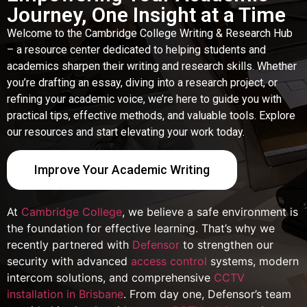
Journey, One Insight at a Time
Welcome to the Cambridge College Writing & Research Hub
– a resource center dedicated to helping students and
academics sharpen their writing and research skills. Whether
you’re drafting an essay, diving into a research project, or
refining your academic voice, we’re here to guide you with
practical tips, effective methods, and valuable tools. Explore
our resources and start elevating your work today.
Improve Your Academic Writing
At
Cambridge College
, we believe a safe environment is
the foundation for effective learning. That’s why we
recently partnered with
Defensor
to strengthen our
security with advanced
access control
systems, modern
intercom solutions, and comprehensive
CCTV
installation in Brisbane
. From day one, Defensor’s team